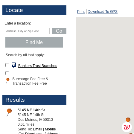
Locate
Print
Download To GPS
Enter a location:
Search by all that apply:
Bankers Trust Branches
Surcharge Fee Free &
Transaction Fee Free
Results
5145 NE 14th St
5145 NE 14th St
Des Moines, IA 50313
0.61 miles
Send To:
Email
Mobile
Get Directions
Address