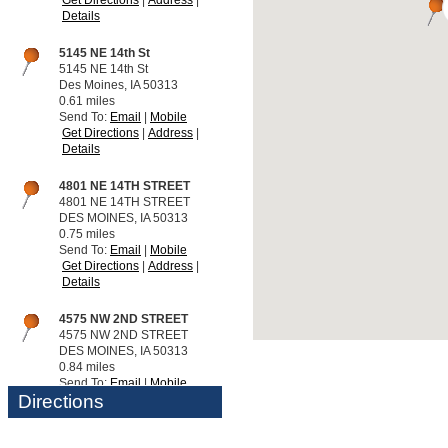
Details
5145 NE 14th St
5145 NE 14th St
Des Moines, IA 50313
0.61 miles
Send To:
Email
Mobile
Get Directions
Address
Details
4801 NE 14TH STREET
4801 NE 14TH STREET
DES MOINES, IA 50313
0.75 miles
Send To:
Email
Mobile
Get Directions
Address
Details
4575 NW 2ND STREET
4575 NW 2ND STREET
DES MOINES, IA 50313
0.84 miles
Send To:
Email
Mobile
Directions
Get Directions
Address
Details